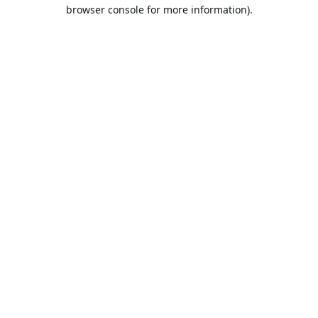
browser console for more information).