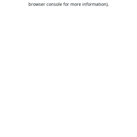
browser console for more information).