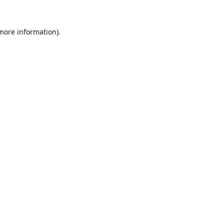
 more information).