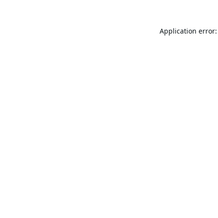
Application error: