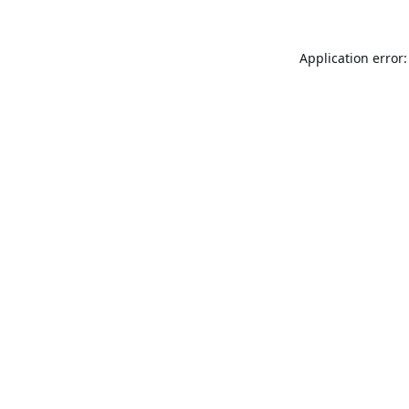
Application error: