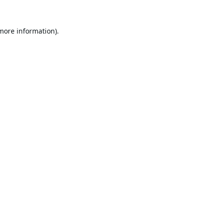
 more information).